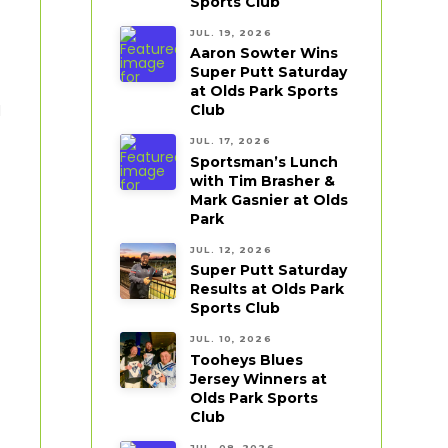
Sports Club
JUL. 19, 2026
Aaron Sowter Wins
Super Putt Saturday
at Olds Park Sports
Club
d
JUL. 17, 2026
Sportsman’s Lunch
with Tim Brasher &
Mark Gasnier at Olds
Park
JUL. 12, 2026
Super Putt Saturday
Results at Olds Park
Sports Club
JUL. 10, 2026
Tooheys Blues
Jersey Winners at
Olds Park Sports
Club
JUL. 08, 2026