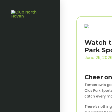
Watch t
Park Sp
June 25, 202
Cheer on
Tomorrow is gam
Olds Park Sports
catch every mom
There’s nothing