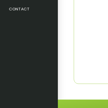
CONTACT