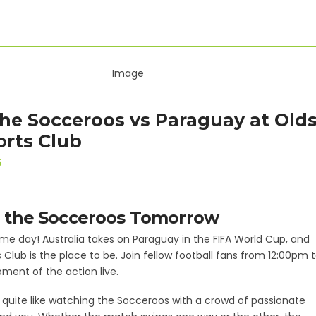
he Socceroos vs Paraguay at Old
orts Club
6
 the Socceroos Tomorrow
e day! Australia takes on Paraguay in the FIFA World Cup, and
 Club is the place to be. Join fellow football fans from 12:00pm 
ent of the action live.
 quite like watching the Socceroos with a crowd of passionate