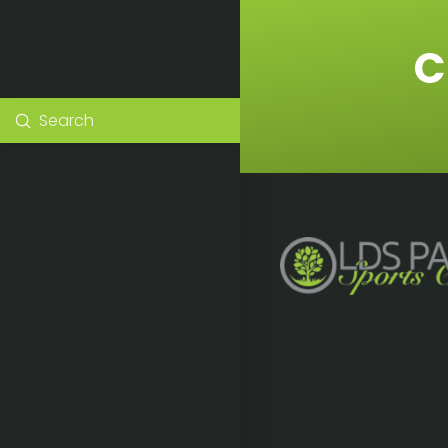
C
Submit
Search