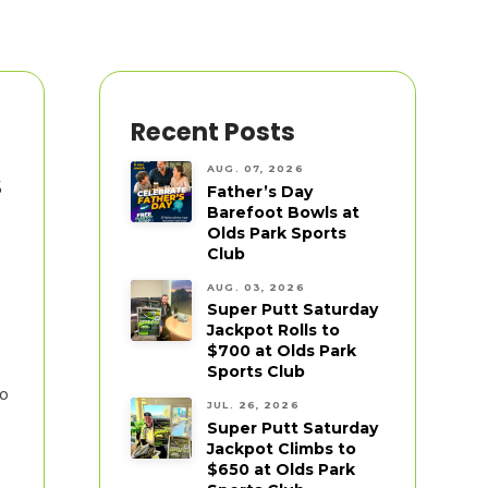
Recent Posts
AUG. 07, 2026
s
Father’s Day
Barefoot Bowls at
Olds Park Sports
Club
AUG. 03, 2026
Super Putt Saturday
Jackpot Rolls to
$700 at Olds Park
Sports Club
to
JUL. 26, 2026
Super Putt Saturday
Jackpot Climbs to
$650 at Olds Park