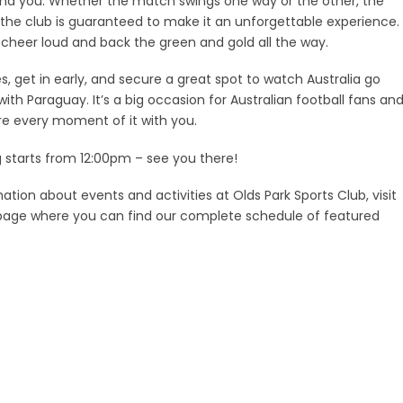
ind you. Whether the match swings one way or the other, the
he club is guaranteed to make it an unforgettable experience.
heer loud and back the green and gold all the way.
, get in early, and secure a great spot to watch Australia go
th Paraguay. It’s a big occasion for Australian football fans an
e every moment of it with you.
g starts from 12:00pm – see you there!
ation about events and activities at Olds Park Sports Club, visit
age where you can find our complete schedule of featured