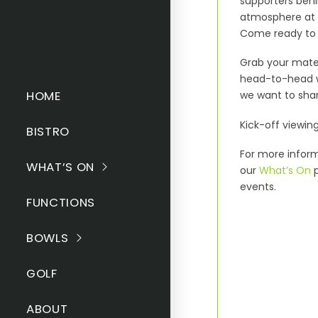
supporters beh
atmosphere at t
Come ready to c
Grab your mates
head-to-head wi
HOME
we want to shar
Kick-off viewin
BISTRO
For more inform
WHAT’S ON
our
What’s On
p
events.
FUNCTIONS
BOWLS
GOLF
ABOUT