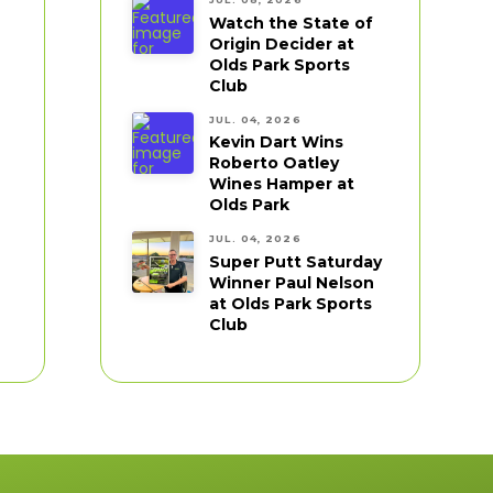
Watch the State of
Origin Decider at
Olds Park Sports
Club
JUL. 04, 2026
Kevin Dart Wins
Roberto Oatley
Wines Hamper at
Olds Park
JUL. 04, 2026
Super Putt Saturday
Winner Paul Nelson
at Olds Park Sports
Club