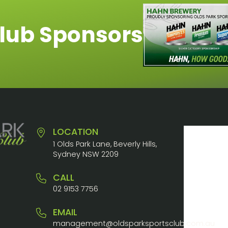
lub Sponsors
LOCATION
1 Olds Park Lane, Beverly Hills,
Sydney NSW 2209
CALL
02 9153 7756
EMAIL
management@oldsparksportsclub.com.au