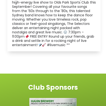
high-energy live show to Olds Park Sports Club this
September! Covering all your favourite songs
from the '60s through to the '80s, this talented
Sydney band knows how to keep the dance floor
moving. Whether you love timeless rock, pop
classics or feel-good singalongs, The Selectors
deliver an entertaining night packed with
nostalgia and great live music.
7:30pm –
11:00pm
FREE ENTRY Round up your friends, grab
a drink and settle in for a rocking night of live
entertainment!
#livemusic **
Club Sponsors