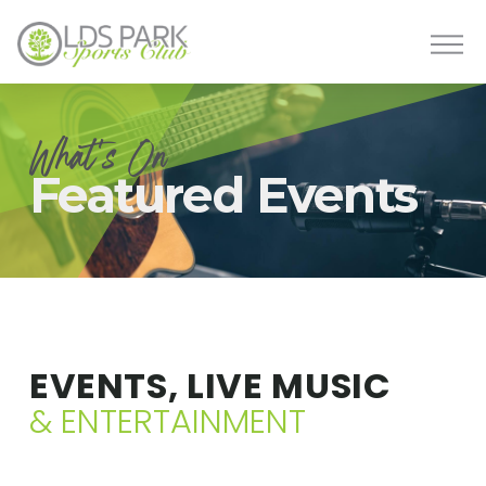
What's On
Featured Events
EVENTS, LIVE MUSIC
& ENTERTAINMENT