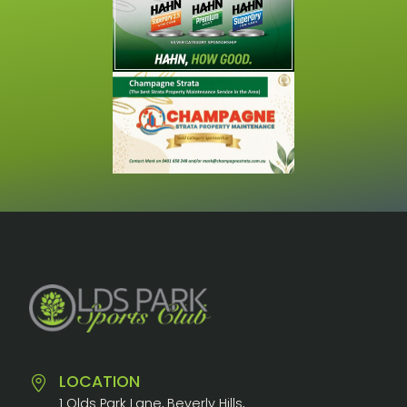
LOCATION
1 Olds Park Lane, Beverly Hills,