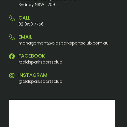
Sydney NSW 2209
CALL
02 9153 7756
EMAIL
management@oldsparksportsclub.com.au
FACEBOOK
@oldsparksportsclub
INSTAGRAM
@oldsparksportsclub