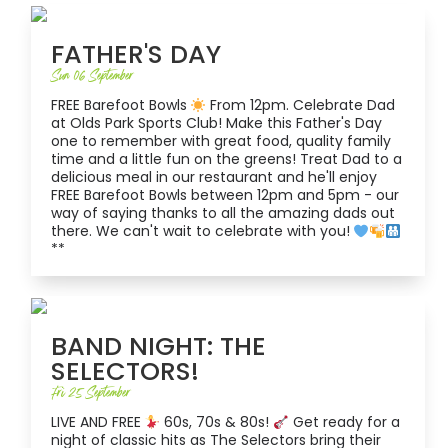
FATHER'S DAY
Sun 06 September
FREE Barefoot Bowls
From 12pm. Celebrate Dad
at Olds Park Sports Club! Make this Father's Day
one to remember with great food, quality family
time and a little fun on the greens! Treat Dad to a
delicious meal in our restaurant and he'll enjoy
FREE Barefoot Bowls between 12pm and 5pm - our
way of saying thanks to all the amazing dads out
there. We can't wait to celebrate with you!
**
BAND NIGHT: THE
SELECTORS!
Fri 25 September
LIVE AND FREE
60s, 70s & 80s!
Get ready for a
night of classic hits as The Selectors bring their