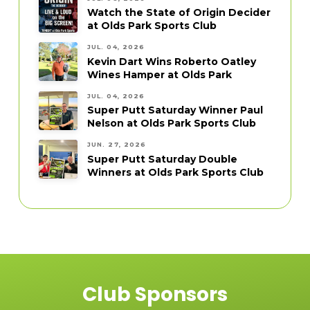
Watch the State of Origin Decider
at Olds Park Sports Club
JUL. 04, 2026
Kevin Dart Wins Roberto Oatley
Wines Hamper at Olds Park
JUL. 04, 2026
Super Putt Saturday Winner Paul
Nelson at Olds Park Sports Club
JUN. 27, 2026
Super Putt Saturday Double
Winners at Olds Park Sports Club
Club Sponsors