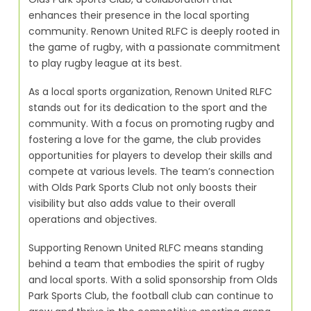
enhances their presence in the local sporting
community. Renown United RLFC is deeply rooted in
the game of rugby, with a passionate commitment
to play rugby league at its best.
As a local sports organization, Renown United RLFC
stands out for its dedication to the sport and the
community. With a focus on promoting rugby and
fostering a love for the game, the club provides
opportunities for players to develop their skills and
compete at various levels. The team’s connection
with Olds Park Sports Club not only boosts their
visibility but also adds value to their overall
operations and objectives.
Supporting Renown United RLFC means standing
behind a team that embodies the spirit of rugby
and local sports. With a solid sponsorship from Olds
Park Sports Club, the football club can continue to