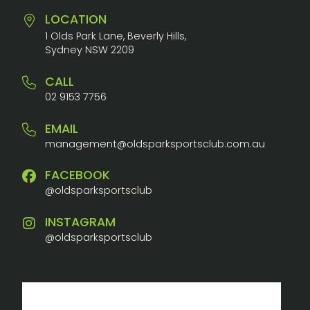
LOCATION
1 Olds Park Lane, Beverly Hills,
Sydney NSW 2209
CALL
02 9153 7756
EMAIL
management@oldsparksportsclub.com.au
FACEBOOK
@oldsparksportsclub
INSTAGRAM
@oldsparksportsclub