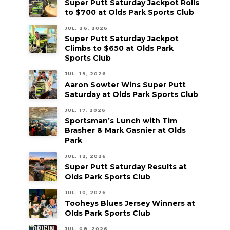
Super Putt Saturday Jackpot Rolls
to $700 at Olds Park Sports Club
JUL. 26, 2026
Super Putt Saturday Jackpot
Climbs to $650 at Olds Park
Sports Club
JUL. 19, 2026
Aaron Sowter Wins Super Putt
Saturday at Olds Park Sports Club
JUL. 17, 2026
Sportsman’s Lunch with Tim
Brasher & Mark Gasnier at Olds
Park
JUL. 12, 2026
Super Putt Saturday Results at
Olds Park Sports Club
JUL. 10, 2026
Tooheys Blues Jersey Winners at
Olds Park Sports Club
JUL. 08, 2026