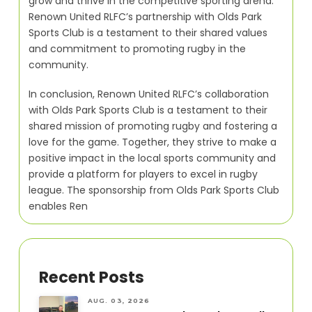
grow and thrive in the competitive sporting arena.
Renown United RLFC’s partnership with Olds Park
Sports Club is a testament to their shared values
and commitment to promoting rugby in the
community.
In conclusion, Renown United RLFC’s collaboration
with Olds Park Sports Club is a testament to their
shared mission of promoting rugby and fostering a
love for the game. Together, they strive to make a
positive impact in the local sports community and
provide a platform for players to excel in rugby
league. The sponsorship from Olds Park Sports Club
enables Ren
Recent Posts
AUG. 03, 2026