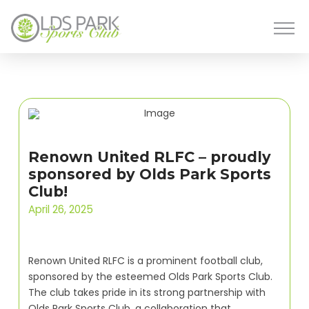
Renown United RLFC – proudly
sponsored by Olds Park Sports
Club!
April 26, 2025
Renown United RLFC is a prominent football club,
sponsored by the esteemed Olds Park Sports Club.
The club takes pride in its strong partnership with
Olds Park Sports Club, a collaboration that