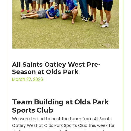
All Saints Oatley West Pre-
Season at Olds Park
March 22, 2026
Team Building at Olds Park
Sports Club
We were thrilled to host the team from All Saints
Oatley West at Olds Park Sports Club this week for