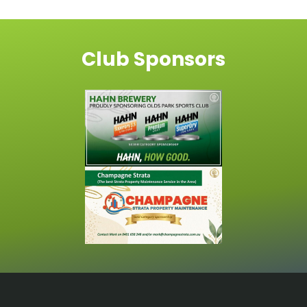
Club Sponsors