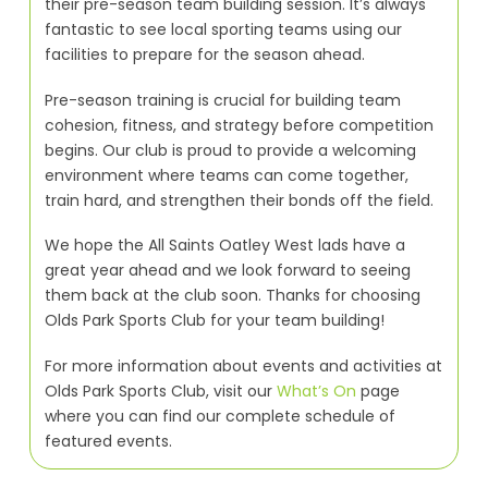
their pre-season team building session. It’s always
fantastic to see local sporting teams using our
facilities to prepare for the season ahead.
Pre-season training is crucial for building team
cohesion, fitness, and strategy before competition
begins. Our club is proud to provide a welcoming
environment where teams can come together,
train hard, and strengthen their bonds off the field.
We hope the All Saints Oatley West lads have a
great year ahead and we look forward to seeing
them back at the club soon. Thanks for choosing
Olds Park Sports Club for your team building!
For more information about events and activities at
Olds Park Sports Club, visit our
What’s On
page
where you can find our complete schedule of
featured events.