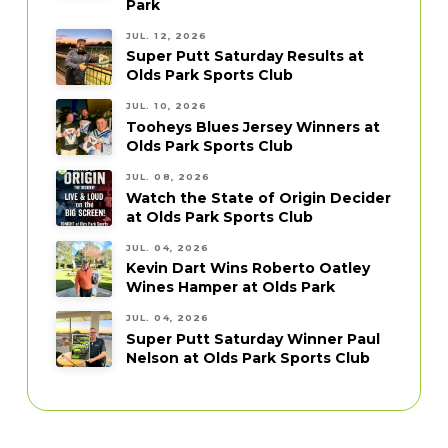
Park
JUL. 12, 2026
Super Putt Saturday Results at
Olds Park Sports Club
JUL. 10, 2026
Tooheys Blues Jersey Winners at
Olds Park Sports Club
JUL. 08, 2026
Watch the State of Origin Decider
at Olds Park Sports Club
JUL. 04, 2026
Kevin Dart Wins Roberto Oatley
Wines Hamper at Olds Park
JUL. 04, 2026
Super Putt Saturday Winner Paul
Nelson at Olds Park Sports Club