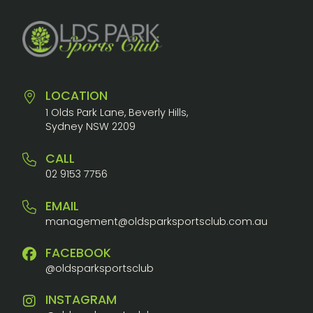
LOCATION
1 Olds Park Lane, Beverly Hills,
Sydney NSW 2209
CALL
02 9153 7756
EMAIL
management@oldsparksportsclub.com.au
FACEBOOK
@oldsparksportsclub
INSTAGRAM