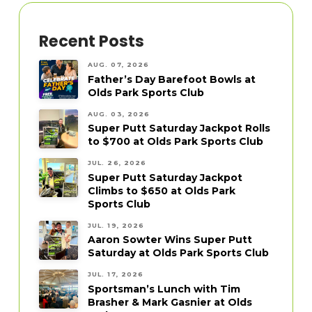
Recent Posts
AUG. 07, 2026
Father’s Day Barefoot Bowls at
Olds Park Sports Club
AUG. 03, 2026
Super Putt Saturday Jackpot Rolls
to $700 at Olds Park Sports Club
JUL. 26, 2026
Super Putt Saturday Jackpot
Climbs to $650 at Olds Park
Sports Club
JUL. 19, 2026
Aaron Sowter Wins Super Putt
Saturday at Olds Park Sports Club
JUL. 17, 2026
Sportsman’s Lunch with Tim
Brasher & Mark Gasnier at Olds