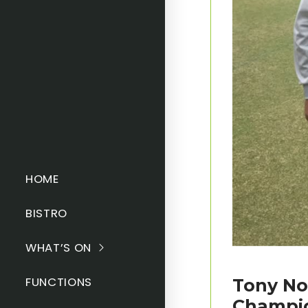
HOME
BISTRO
WHAT’S ON
FUNCTIONS
Tony No
Champi