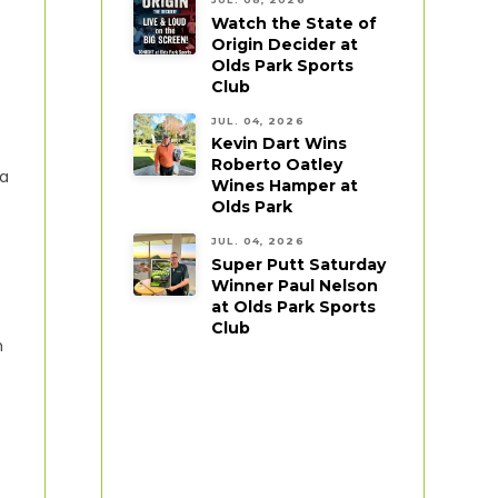
Watch the State of
Origin Decider at
Olds Park Sports
Club
JUL. 04, 2026
Kevin Dart Wins
Roberto Oatley
 a
Wines Hamper at
Olds Park
JUL. 04, 2026
Super Putt Saturday
Winner Paul Nelson
at Olds Park Sports
Club
h