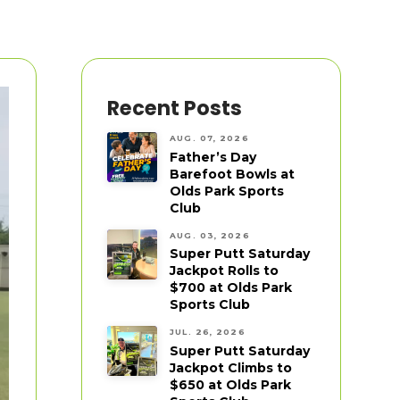
Recent Posts
AUG. 07, 2026
Father’s Day
Barefoot Bowls at
Olds Park Sports
Club
AUG. 03, 2026
Super Putt Saturday
Jackpot Rolls to
$700 at Olds Park
Sports Club
JUL. 26, 2026
Super Putt Saturday
Jackpot Climbs to
$650 at Olds Park