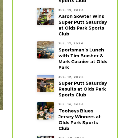
Sports Club
JUL. 19, 2026
Aaron Sowter Wins
Super Putt Saturday
at Olds Park Sports
Club
JUL. 17, 2026
Sportsman’s Lunch
with Tim Brasher &
Mark Gasnier at Olds
Park
JUL. 12, 2026
Super Putt Saturday
Results at Olds Park
Sports Club
JUL. 10, 2026
Tooheys Blues
Jersey Winners at
Olds Park Sports
Club
JUL. 08, 2026