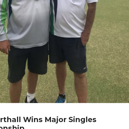
rthall Wins Major Singles
onship