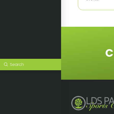
C
Submit
Search