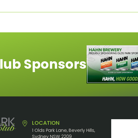
lub Sponsors
LOCATION
1 Olds Park Lane, Beverly Hills,
Sydney NSW 2209