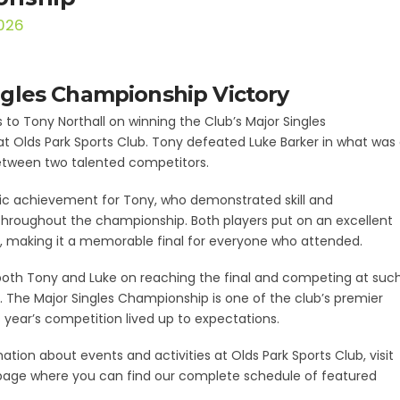
2026
ngles Championship Victory
 to Tony Northall on winning the Club’s Major Singles
 Olds Park Sports Club. Tony defeated Luke Barker in what was
tween two talented competitors.
tic achievement for Tony, who demonstrated skill and
hroughout the championship. Both players put on an excellent
s, making it a memorable final for everyone who attended.
both Tony and Luke on reaching the final and competing at suc
. The Major Singles Championship is one of the club’s premier
s year’s competition lived up to expectations.
ation about events and activities at Olds Park Sports Club, visit
age where you can find our complete schedule of featured