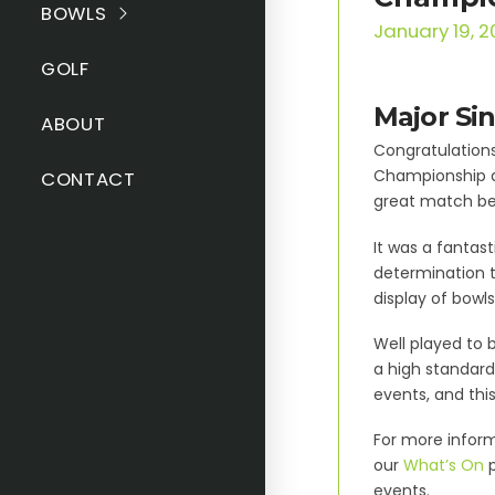
BOWLS
January 19, 
GOLF
Major Si
ABOUT
Congratulations
Championship at
CONTACT
great match be
It was a fantas
determination t
display of bowl
Well played to 
a high standard
events, and thi
For more inform
our
What’s On
p
events.