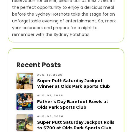
reservation for dinner, please call 02 9153 7756. It’s
the perfect opportunity to enjoy a delicious meal
before the Sydney Hotshots take the stage for an
unforgettable evening of entertainment. So, mark
your calendars and prepare for a night to
remember with the Sydney Hotshots!
Recent Posts
AUG. 10, 2026
Super Putt Saturday Jackpot
Winner at Olds Park Sports Club
AUG. 07, 2026
Father’s Day Barefoot Bowls at
Olds Park Sports Club
AUG. 03, 2026
Super Putt Saturday Jackpot Rolls
to $700 at Olds Park Sports Club