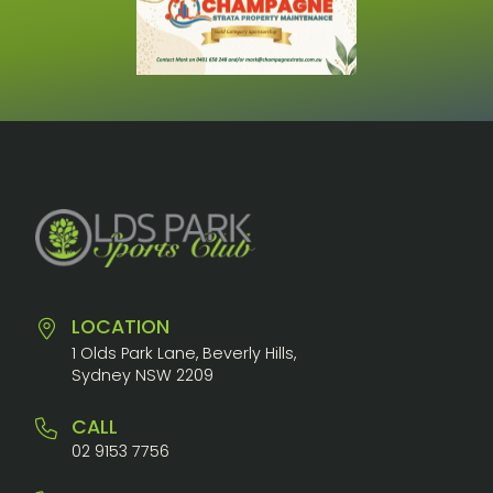
LOCATION
1 Olds Park Lane, Beverly Hills,
Sydney NSW 2209
CALL
02 9153 7756