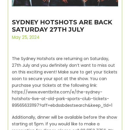
SYDNEY HOTSHOTS ARE BACK
SATURDAY 27TH JULY
May 25, 2024
The Sydney Hotshots are returning on Saturday,
27th July and you definitely don’t want to miss out
on this exciting event! Make sure to get your tickets
soon to secure your spot at the show. You can
purchase your tickets at the following link:
https://www.eventbrite.com/e/the-sydney-
hotshots-live-at-old-park-sports-club-tickets-
895656331197?aff=ebdssbdestsearch&keep_tld=1
Additionally, dinner will be available before the show
starting at 5pm. If you would like to make a