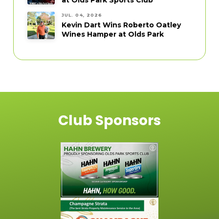
JUL. 04, 2026
Kevin Dart Wins Roberto Oatley
Wines Hamper at Olds Park
Club Sponsors