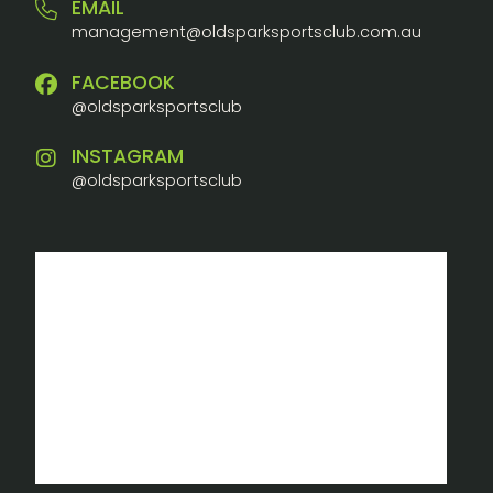
EMAIL
management@oldsparksportsclub.com.au
FACEBOOK
@oldsparksportsclub
INSTAGRAM
@oldsparksportsclub