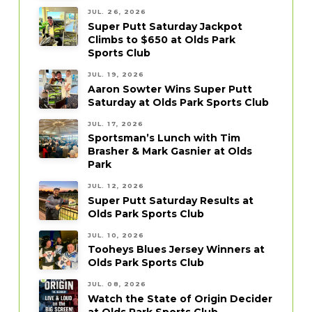
JUL. 26, 2026
Super Putt Saturday Jackpot
Climbs to $650 at Olds Park
Sports Club
JUL. 19, 2026
Aaron Sowter Wins Super Putt
Saturday at Olds Park Sports Club
JUL. 17, 2026
Sportsman’s Lunch with Tim
Brasher & Mark Gasnier at Olds
Park
JUL. 12, 2026
Super Putt Saturday Results at
Olds Park Sports Club
JUL. 10, 2026
Tooheys Blues Jersey Winners at
Olds Park Sports Club
JUL. 08, 2026
Watch the State of Origin Decider
at Olds Park Sports Club