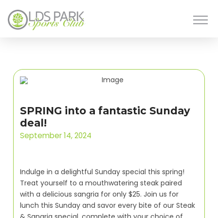
SPRING into a fantastic Sunday
deal!
September 14, 2024
Indulge in a delightful Sunday special this spring!
Treat yourself to a mouthwatering steak paired
with a delicious sangria for only $25. Join us for
lunch this Sunday and savor every bite of our Steak
& Sangria special, complete with your choice of