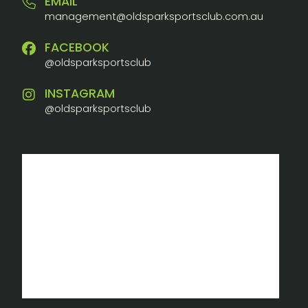
EMAIL
management@oldsparksportsclub.com.au
FACEBOOK
@oldsparksportsclub
INSTAGRAM
@oldsparksportsclub