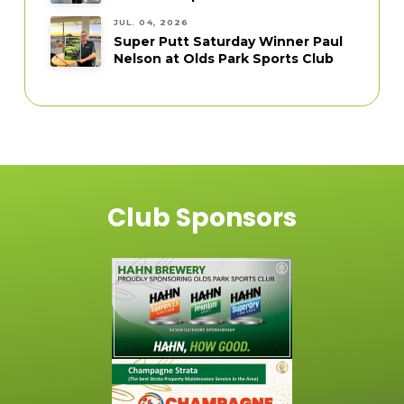
JUL. 04, 2026
Super Putt Saturday Winner Paul
Nelson at Olds Park Sports Club
Club Sponsors