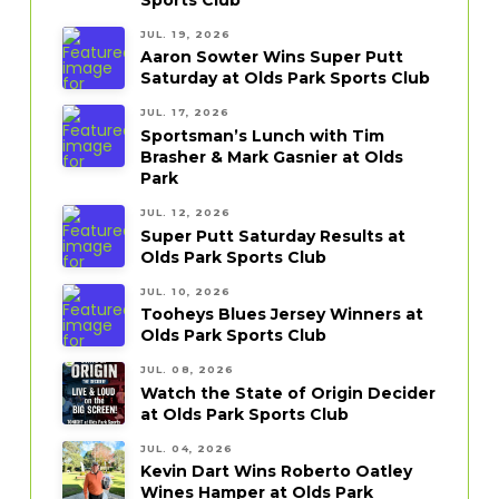
JUL. 19, 2026
Aaron Sowter Wins Super Putt
Saturday at Olds Park Sports Club
JUL. 17, 2026
Sportsman’s Lunch with Tim
Brasher & Mark Gasnier at Olds
Park
JUL. 12, 2026
Super Putt Saturday Results at
Olds Park Sports Club
JUL. 10, 2026
Tooheys Blues Jersey Winners at
Olds Park Sports Club
JUL. 08, 2026
Watch the State of Origin Decider
at Olds Park Sports Club
JUL. 04, 2026
Kevin Dart Wins Roberto Oatley
Wines Hamper at Olds Park