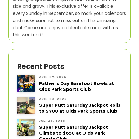
side and gravy. This exclusive offer is available
every Sunday in September, so mark your calendars
and make sure not to miss out on this amazing
deal. Come and enjoy a delectable meal with us
this weekend!
Recent Posts
AUG. 07, 2026
Father’s Day Barefoot Bowls at
Olds Park Sports Club
AUG. 03, 2026
Super Putt Saturday Jackpot Rolls
to $700 at Olds Park Sports Club
JUL. 26, 2026
Super Putt Saturday Jackpot
Climbs to $650 at Olds Park
Sports Club