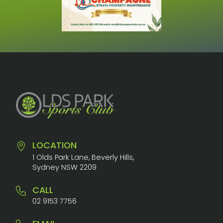
LOCATION
1 Olds Park Lane, Beverly Hills,
Sydney NSW 2209
CALL
02 9153 7756