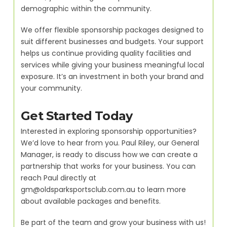
demographic within the community.
We offer flexible sponsorship packages designed to
suit different businesses and budgets. Your support
helps us continue providing quality facilities and
services while giving your business meaningful local
exposure. It’s an investment in both your brand and
your community.
Get Started Today
Interested in exploring sponsorship opportunities?
We’d love to hear from you. Paul Riley, our General
Manager, is ready to discuss how we can create a
partnership that works for your business. You can
reach Paul directly at
gm@oldsparksportsclub.com.au to learn more
about available packages and benefits.
Be part of the team and grow your business with us!