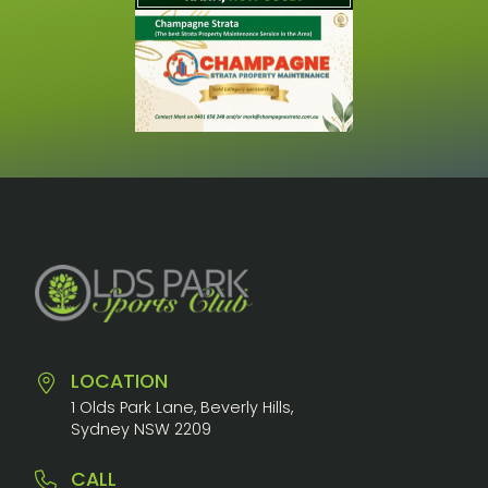
LOCATION
1 Olds Park Lane, Beverly Hills,
Sydney NSW 2209
CALL