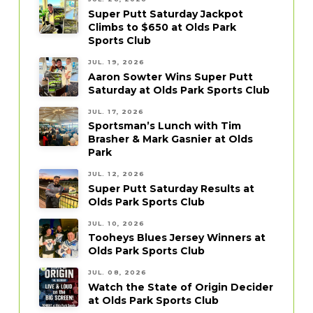
Super Putt Saturday Jackpot
Climbs to $650 at Olds Park
Sports Club
JUL. 19, 2026
Aaron Sowter Wins Super Putt
Saturday at Olds Park Sports Club
JUL. 17, 2026
Sportsman’s Lunch with Tim
Brasher & Mark Gasnier at Olds
Park
JUL. 12, 2026
Super Putt Saturday Results at
Olds Park Sports Club
JUL. 10, 2026
Tooheys Blues Jersey Winners at
Olds Park Sports Club
JUL. 08, 2026
Watch the State of Origin Decider
at Olds Park Sports Club