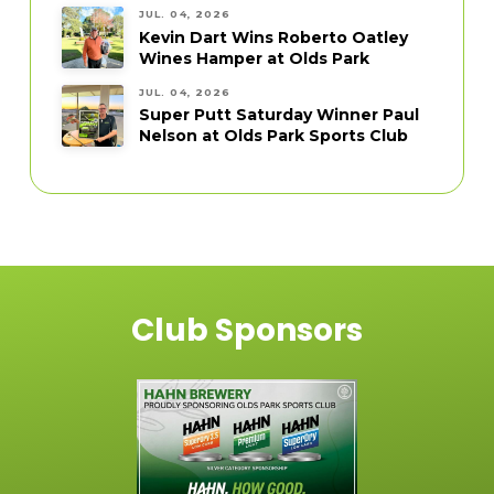
JUL. 04, 2026
Kevin Dart Wins Roberto Oatley
Wines Hamper at Olds Park
JUL. 04, 2026
Super Putt Saturday Winner Paul
Nelson at Olds Park Sports Club
Club Sponsors