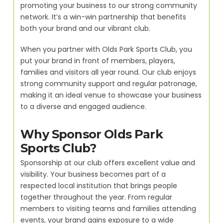
promoting your business to our strong community
network. It’s a win-win partnership that benefits
both your brand and our vibrant club.
When you partner with Olds Park Sports Club, you
put your brand in front of members, players,
families and visitors all year round. Our club enjoys
strong community support and regular patronage,
making it an ideal venue to showcase your business
to a diverse and engaged audience.
Why Sponsor Olds Park
Sports Club?
Sponsorship at our club offers excellent value and
visibility. Your business becomes part of a
respected local institution that brings people
together throughout the year. From regular
members to visiting teams and families attending
events, your brand gains exposure to a wide