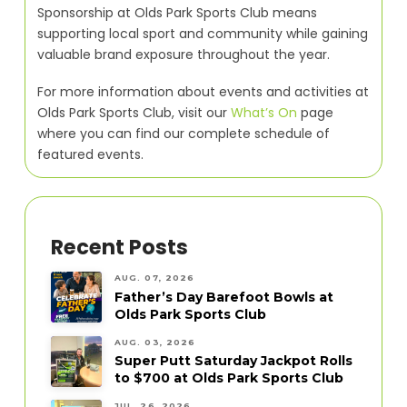
Sponsorship at Olds Park Sports Club means
supporting local sport and community while gaining
valuable brand exposure throughout the year.
For more information about events and activities at
Olds Park Sports Club, visit our
What’s On
page
where you can find our complete schedule of
featured events.
Recent Posts
AUG. 07, 2026
Father’s Day Barefoot Bowls at
Olds Park Sports Club
AUG. 03, 2026
Super Putt Saturday Jackpot Rolls
to $700 at Olds Park Sports Club
JUL. 26, 2026