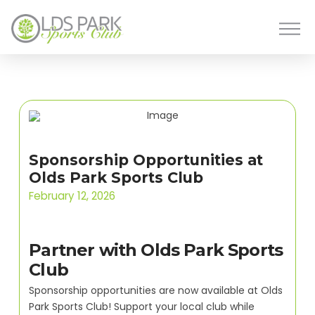
Sponsorship Opportunities at
Olds Park Sports Club
February 12, 2026
Partner with Olds Park Sports
Club
Sponsorship opportunities are now available at Olds
Park Sports Club! Support your local club while