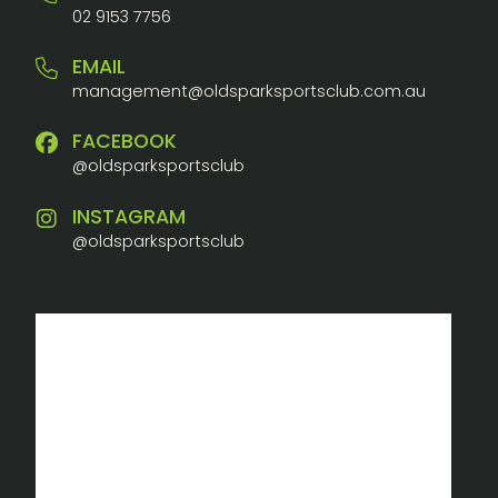
02 9153 7756
EMAIL
management@oldsparksportsclub.com.au
FACEBOOK
@oldsparksportsclub
INSTAGRAM
@oldsparksportsclub