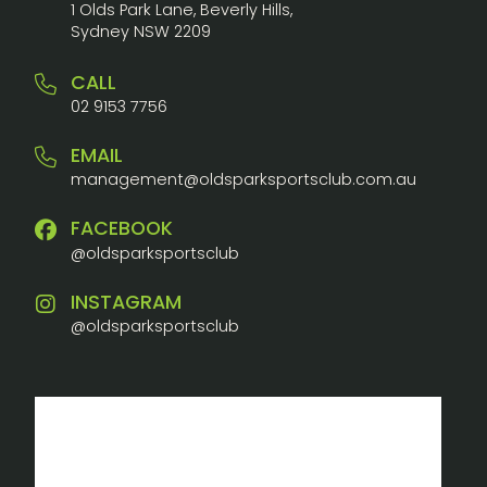
1 Olds Park Lane, Beverly Hills,
Sydney NSW 2209
CALL
02 9153 7756
EMAIL
management@oldsparksportsclub.com.au
FACEBOOK
@oldsparksportsclub
INSTAGRAM
@oldsparksportsclub