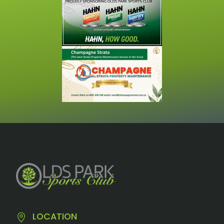
LOCATION