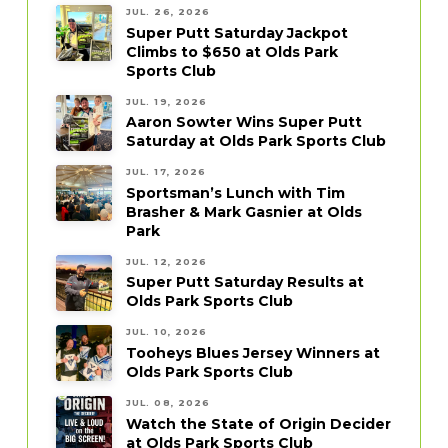
JUL. 26, 2026
Super Putt Saturday Jackpot
Climbs to $650 at Olds Park
Sports Club
JUL. 19, 2026
Aaron Sowter Wins Super Putt
Saturday at Olds Park Sports Club
JUL. 17, 2026
Sportsman’s Lunch with Tim
Brasher & Mark Gasnier at Olds
Park
JUL. 12, 2026
Super Putt Saturday Results at
Olds Park Sports Club
JUL. 10, 2026
Tooheys Blues Jersey Winners at
Olds Park Sports Club
JUL. 08, 2026
Watch the State of Origin Decider
at Olds Park Sports Club