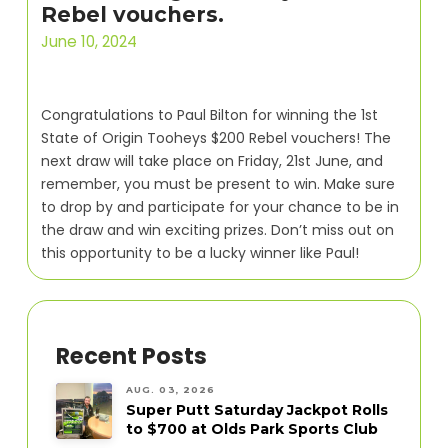
Rebel vouchers.
June 10, 2024
Congratulations to Paul Bilton for winning the 1st
State of Origin Tooheys $200 Rebel vouchers! The
next draw will take place on Friday, 21st June, and
remember, you must be present to win. Make sure
to drop by and participate for your chance to be in
the draw and win exciting prizes. Don’t miss out on
this opportunity to be a lucky winner like Paul!
Recent Posts
AUG. 03, 2026
Super Putt Saturday Jackpot Rolls
to $700 at Olds Park Sports Club