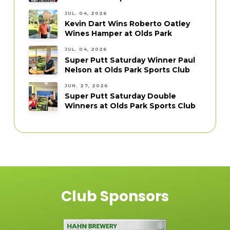
JUL. 04, 2026
Kevin Dart Wins Roberto Oatley
Wines Hamper at Olds Park
JUL. 04, 2026
Super Putt Saturday Winner Paul
Nelson at Olds Park Sports Club
JUN. 27, 2026
Super Putt Saturday Double
Winners at Olds Park Sports Club
Club Sponsors