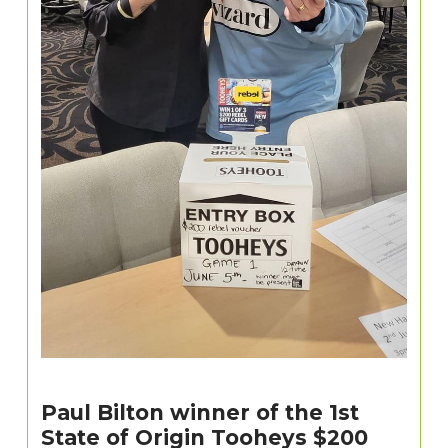
Paul Bilton winner of the 1st
State of Origin Tooheys $200