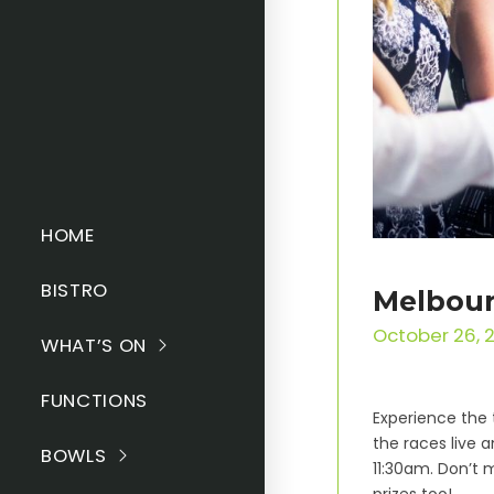
HOME
BISTRO
Melbour
October 26, 
WHAT’S ON
FUNCTIONS
Experience the 
the races live a
BOWLS
11:30am. Don’t 