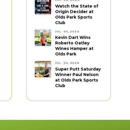
Watch the State of
Origin Decider at
Olds Park Sports
Club
JUL. 04, 2026
Kevin Dart Wins
Roberto Oatley
Wines Hamper at
Olds Park
JUL. 04, 2026
Super Putt Saturday
Winner Paul Nelson
at Olds Park Sports
Club