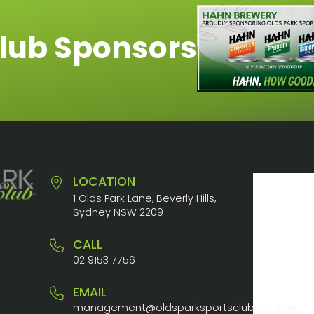
lub Sponsors
LOCATION
1 Olds Park Lane, Beverly Hills,
Sydney NSW 2209
CALL
02 9153 7756
EMAIL
management@oldsparksportsclub.com.au