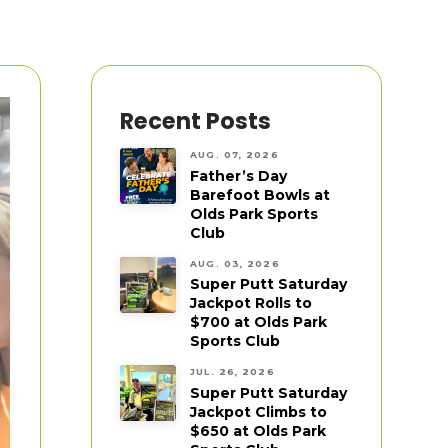
Recent Posts
AUG. 07, 2026
Father’s Day
Barefoot Bowls at
Olds Park Sports
Club
AUG. 03, 2026
Super Putt Saturday
Jackpot Rolls to
$700 at Olds Park
Sports Club
JUL. 26, 2026
Super Putt Saturday
Jackpot Climbs to
$650 at Olds Park