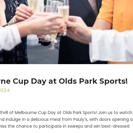
ne Cup Day at Olds Park Sports!
2024
thrill of Melbourne Cup Day at Olds Park Sports! Join us to watch
nd indulge in a delicious meal from Pauly’s, with doors opening a
miss the chance to participate in sweeps and win best-dressed