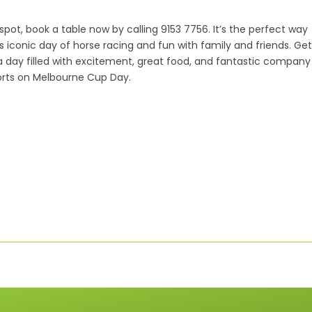
spot, book a table now by calling 9153 7756. It’s the perfect way
is iconic day of horse racing and fun with family and friends. Get
a day filled with excitement, great food, and fantastic company
orts on Melbourne Cup Day.