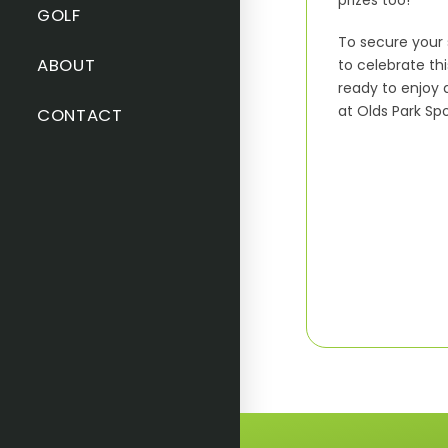
prizes too!
GOLF
To secure your 
ABOUT
to celebrate th
ready to enjoy 
at Olds Park Sp
CONTACT