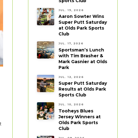
Sports Club
JUL. 19, 2026
Aaron Sowter Wins
Super Putt Saturday
at Olds Park Sports
Club
JUL. 17, 2026
Sportsman’s Lunch
with Tim Brasher &
Mark Gasnier at Olds
Park
JUL. 12, 2026
Super Putt Saturday
Results at Olds Park
Sports Club
JUL. 10, 2026
Tooheys Blues
Jersey Winners at
Olds Park Sports
t
Club
JUL. 08, 2026