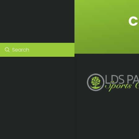
C
Submit
Search