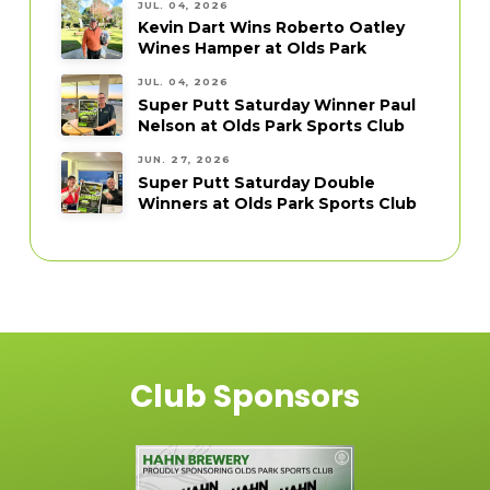
JUL. 04, 2026
Kevin Dart Wins Roberto Oatley
Wines Hamper at Olds Park
JUL. 04, 2026
Super Putt Saturday Winner Paul
Nelson at Olds Park Sports Club
JUN. 27, 2026
Super Putt Saturday Double
Winners at Olds Park Sports Club
Club Sponsors