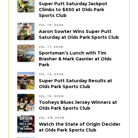
Super Putt Saturday Jackpot
Climbs to $650 at Olds Park
Sports Club
JUL. 19, 2026
Aaron Sowter Wins Super Putt
Saturday at Olds Park Sports Club
JUL. 17, 2026
Sportsman’s Lunch with Tim
Brasher & Mark Gasnier at Olds
Park
JUL. 12, 2026
Super Putt Saturday Results at
Olds Park Sports Club
JUL. 10, 2026
Tooheys Blues Jersey Winners at
Olds Park Sports Club
JUL. 08, 2026
Watch the State of Origin Decider
at Olds Park Sports Club