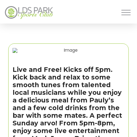
Live and Free! Kicks off 5pm.
Kick back and relax to some
smooth tunes from talented
local musicians while you enjoy
a delicious meal from Pauly’s
and a few cold drinks from the
bar with some mates. A perfect
Sunday arvo! From 5pm-8pm,
enjoy some live entertainment