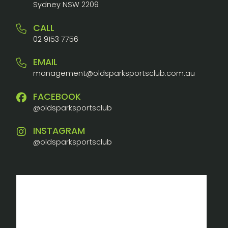
Sydney NSW 2209
CALL
02 9153 7756
EMAIL
management@oldsparksportsclub.com.au
FACEBOOK
@oldsparksportsclub
INSTAGRAM
@oldsparksportsclub