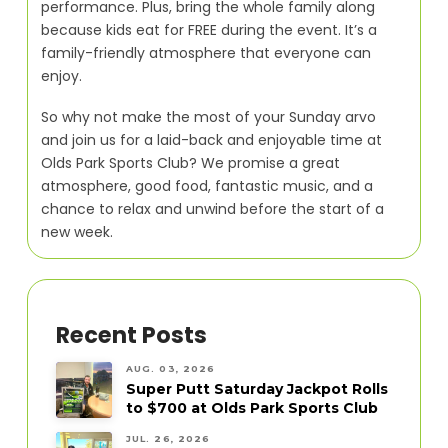
performance. Plus, bring the whole family along
because kids eat for FREE during the event. It’s a
family-friendly atmosphere that everyone can
enjoy.
So why not make the most of your Sunday arvo
and join us for a laid-back and enjoyable time at
Olds Park Sports Club? We promise a great
atmosphere, good food, fantastic music, and a
chance to relax and unwind before the start of a
new week.
Recent Posts
AUG. 03, 2026
Super Putt Saturday Jackpot Rolls
to $700 at Olds Park Sports Club
JUL. 26, 2026