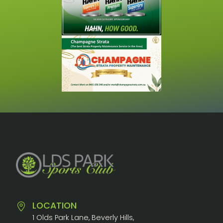
LOCATION
1 Olds Park Lane, Beverly Hills,