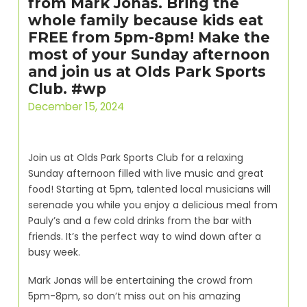
from Mark Jonas. Bring the
whole family because kids eat
FREE from 5pm-8pm! Make the
most of your Sunday afternoon
and join us at Olds Park Sports
Club. #wp
December 15, 2024
Join us at Olds Park Sports Club for a relaxing
Sunday afternoon filled with live music and great
food! Starting at 5pm, talented local musicians will
serenade you while you enjoy a delicious meal from
Pauly’s and a few cold drinks from the bar with
friends. It’s the perfect way to wind down after a
busy week.
Mark Jonas will be entertaining the crowd from
5pm-8pm, so don’t miss out on his amazing