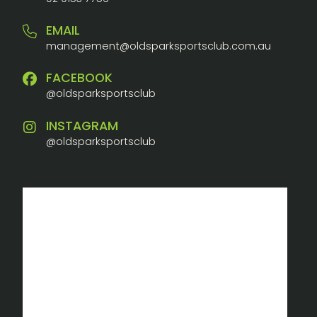
EMAIL
management@oldsparksportsclub.com.au
FACEBOOK
@oldsparksportsclub
INSTAGRAM
@oldsparksportsclub