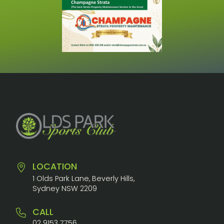
LOCATION
1 Olds Park Lane, Beverly Hills,
Sydney NSW 2209
CALL
02 9153 7756