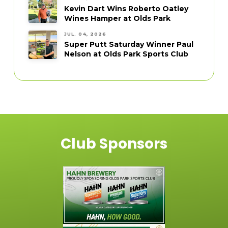
Kevin Dart Wins Roberto Oatley
Wines Hamper at Olds Park
JUL. 04, 2026
Super Putt Saturday Winner Paul
Nelson at Olds Park Sports Club
Club Sponsors