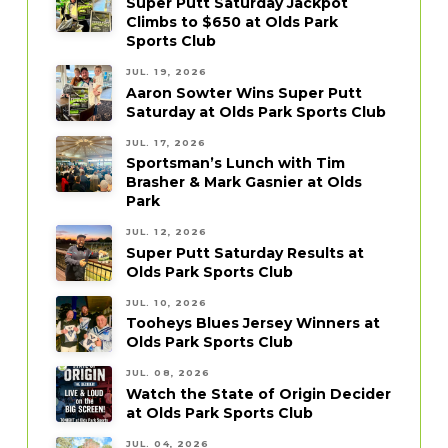
Super Putt Saturday Jackpot
Climbs to $650 at Olds Park
Sports Club
JUL. 19, 2026
Aaron Sowter Wins Super Putt
Saturday at Olds Park Sports Club
JUL. 17, 2026
Sportsman’s Lunch with Tim
Brasher & Mark Gasnier at Olds
Park
JUL. 12, 2026
Super Putt Saturday Results at
Olds Park Sports Club
JUL. 10, 2026
Tooheys Blues Jersey Winners at
Olds Park Sports Club
JUL. 08, 2026
Watch the State of Origin Decider
at Olds Park Sports Club
JUL. 04, 2026