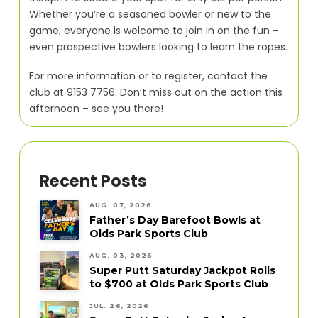
Whether you’re a seasoned bowler or new to the
game, everyone is welcome to join in on the fun –
even prospective bowlers looking to learn the ropes.
For more information or to register, contact the
club at 9153 7756. Don’t miss out on the action this
afternoon – see you there!
Recent Posts
AUG. 07, 2026
Father’s Day Barefoot Bowls at
Olds Park Sports Club
AUG. 03, 2026
Super Putt Saturday Jackpot Rolls
to $700 at Olds Park Sports Club
JUL. 26, 2026