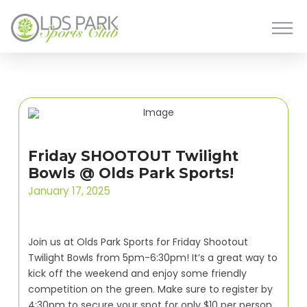
Friday SHOOTOUT Twilight
Bowls @ Olds Park Sports!
January 17, 2025
Join us at Olds Park Sports for Friday Shootout
Twilight Bowls from 5pm-6:30pm! It’s a great way to
kick off the weekend and enjoy some friendly
competition on the green. Make sure to register by
4:30pm to secure your spot for only $10 per person.