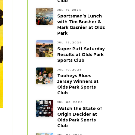
Club
JUL. 17, 2026
Sportsman’s Lunch
with Tim Brasher &
Mark Gasnier at Olds
Park
JUL. 12, 2026
Super Putt Saturday
Results at Olds Park
Sports Club
JUL. 10, 2026
Tooheys Blues
Jersey Winners at
Olds Park Sports
Club
JUL. 08, 2026
Watch the State of
Origin Decider at
Olds Park Sports
Club
JUL. 04, 2026