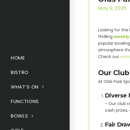
May 9, 2025
Looking for the 
thrilling
weekly 
popular bowling 
atmosphere tha
Check our
comp
HOME
Our Club
BISTRO
At Olds Park Spo
WHAT’S ON
Diverse 
FUNCTIONS
– Our club r
cash prizes,
BOWLS
Fair Dra