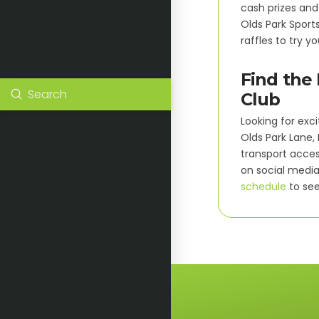
cash prizes and
Olds Park Sport
raffles to try yo
Find the 
Submit
Club
Search
Looking for exci
Olds Park Lane,
transport acces
on social media 
schedule
to see