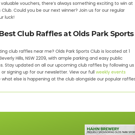
 valuable vouchers, there’s always something exciting to win at
s Club. Could you be our next winner? Join us for our regular
ur luck!
Best Club Raffles at Olds Park Sports
ting club raffles near me? Olds Park Sports Club is located at 1
 Beverly Hills, NSW 2209, with ample parking and easy public
s. Stay updated on all our upcoming club raffles by following us
or signing up for our newsletter. View our full
weekly events
 what else is happening at the club alongside our popular raffles