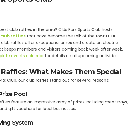
best club raffles in the area? Olds Park Sports Club hosts
club raffles
that have become the talk of the town! Our
club raffles offer exceptional prizes and create an electric
t keeps members and visitors coming back week after week.
lete events calendar
for details on all upcoming activities.
 Raffles: What Makes Them Special
rts Club, our club raffles stand out for several reasons:
Prize Pool
affles feature an impressive array of prizes including meat trays
 and gift vouchers for local businesses.
wing System