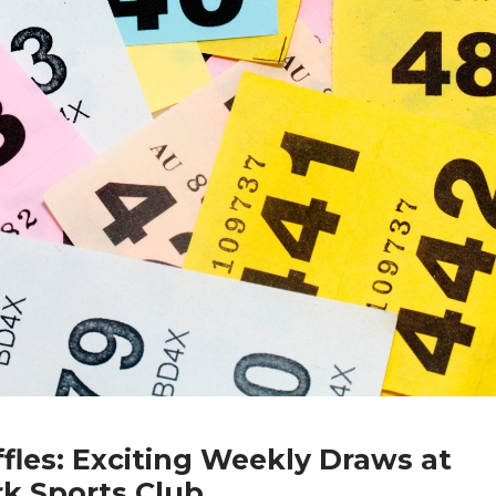
fles: Exciting Weekly Draws at
rk Sports Club