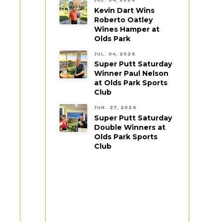
Kevin Dart Wins
Roberto Oatley
Wines Hamper at
Olds Park
JUL. 04, 2026
Super Putt Saturday
Winner Paul Nelson
at Olds Park Sports
Club
JUN. 27, 2026
Super Putt Saturday
Double Winners at
Olds Park Sports
Club
,