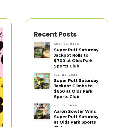
Recent Posts
AUG. 03, 2026
Super Putt Saturday
Jackpot Rolls to
$700 at Olds Park
Sports Club
JUL. 26, 2026
Super Putt Saturday
Jackpot Climbs to
$650 at Olds Park
Sports Club
JUL. 19, 2026
Aaron Sowter Wins
Super Putt Saturday
at Olds Park Sports