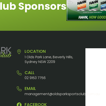
lub Sponsors
LOCATION
1 Olds Park Lane, Beverly Hills,
Sydney NSW 2209
CALL
02 9153 7756
EMAIL
management@oldsparksportsclub.com.au
FACEBOOK