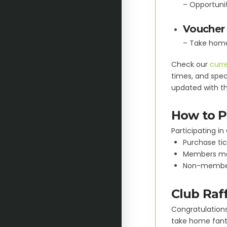
– Opportunit
Voucher 
– Take home 
Check our
curre
times, and speci
updated with th
How to Pa
Participating in 
Purchase tic
Members may 
Non-members
Club Raf
Congratulations 
take home fanta