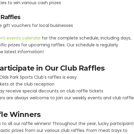
ies to win various cash prizes
Raffles
gift vouchers for local businesses
nt events calendar
for the complete schedule, including days,
fic prizes for upcoming raffles. Our schedule is regularly
e latest information!
rticipate in Our Club Raffles
Olds Park Sports Club’s raffles is easy:
kets at the club reception
receive special discounts on club raffle tickets
 are always welcome to join our weekly events and club raffle
fle Winners
to all our raffle winners! Throughout the year, lucky participant
stic prizes from our various club raffles. From meat trays to