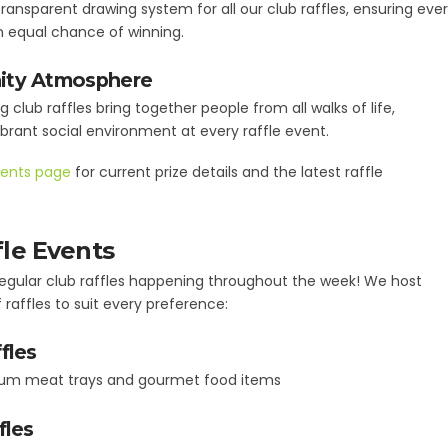
ransparent drawing system for all our club raffles, ensuring eve
n equal chance of winning.
ty Atmosphere
g club raffles bring together people from all walks of life,
ibrant social environment at every raffle event.
ents page
for current prize details and the latest raffle
fle Events
 regular club raffles happening throughout the week! We host
 raffles to suit every preference:
fles
um meat trays and gourmet food items
fles