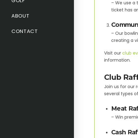
GOLF
– We use a t
ticket has a
ABOUT
Communi
CONTACT
– Our bowlin
creating a v
Visit our
club ev
information.
Club Raf
Join us for our
several types of
Meat Raf
– Win premi
Cash Raf