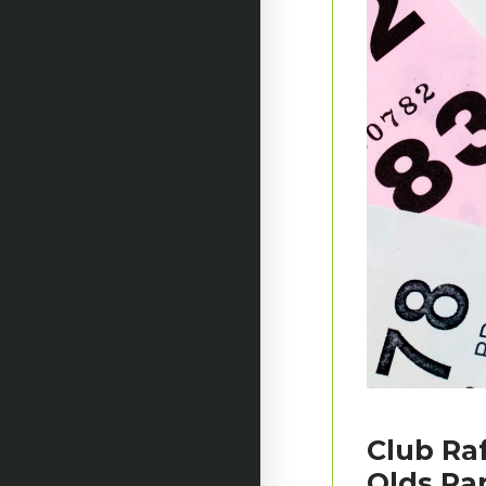
Club Raf
Olds Pa