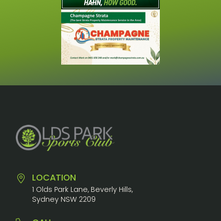
LOCATION
1 Olds Park Lane, Beverly Hills,
Sydney NSW 2209