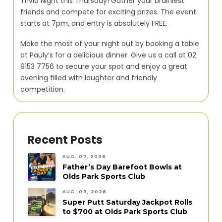
Trivia Night this Thursday! Gather your brainiest
friends and compete for exciting prizes. The event
starts at 7pm, and entry is absolutely FREE.
Make the most of your night out by booking a table
at Pauly’s for a delicious dinner. Give us a call at 02
9153 7756 to secure your spot and enjoy a great
evening filled with laughter and friendly
competition.
Recent Posts
AUG. 07, 2026
Father’s Day Barefoot Bowls at
Olds Park Sports Club
AUG. 03, 2026
Super Putt Saturday Jackpot Rolls
to $700 at Olds Park Sports Club