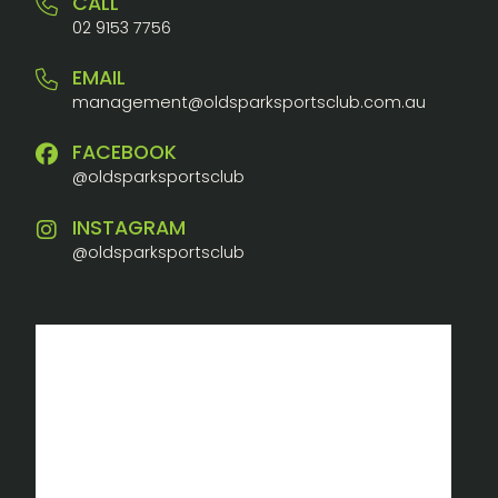
CALL
02 9153 7756
EMAIL
management@oldsparksportsclub.com.au
FACEBOOK
@oldsparksportsclub
INSTAGRAM
@oldsparksportsclub