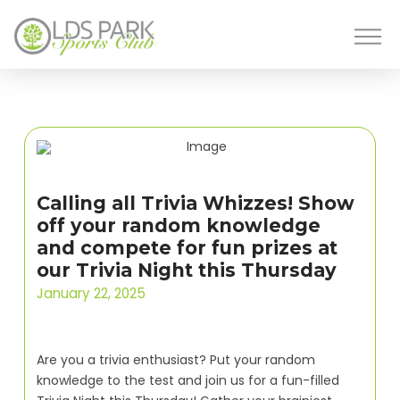
Calling all Trivia Whizzes! Show
off your random knowledge
and compete for fun prizes at
our Trivia Night this Thursday
January 22, 2025
Are you a trivia enthusiast? Put your random
knowledge to the test and join us for a fun-filled