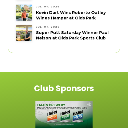
JUL. 04, 2026
Kevin Dart Wins Roberto Oatley
Wines Hamper at Olds Park
JUL. 04, 2026
Super Putt Saturday Winner Paul
Nelson at Olds Park Sports Club
Club Sponsors