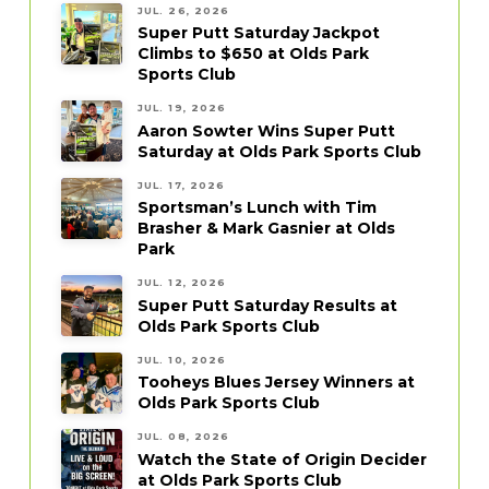
JUL. 26, 2026
Super Putt Saturday Jackpot
Climbs to $650 at Olds Park
Sports Club
JUL. 19, 2026
Aaron Sowter Wins Super Putt
Saturday at Olds Park Sports Club
JUL. 17, 2026
Sportsman’s Lunch with Tim
Brasher & Mark Gasnier at Olds
Park
JUL. 12, 2026
Super Putt Saturday Results at
Olds Park Sports Club
JUL. 10, 2026
Tooheys Blues Jersey Winners at
Olds Park Sports Club
JUL. 08, 2026
Watch the State of Origin Decider
at Olds Park Sports Club